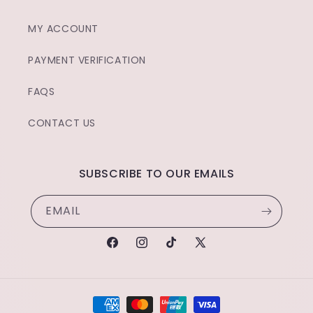
MY ACCOUNT
PAYMENT VERIFICATION
FAQS
CONTACT US
SUBSCRIBE TO OUR EMAILS
EMAIL
FACEBOOK
INSTAGRAM
TIKTOK
X
(TWITTER)
PAYMENT