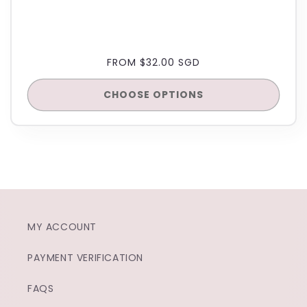
REGULAR
FROM $32.00 SGD
PRICE
CHOOSE OPTIONS
MY ACCOUNT
PAYMENT VERIFICATION
FAQS