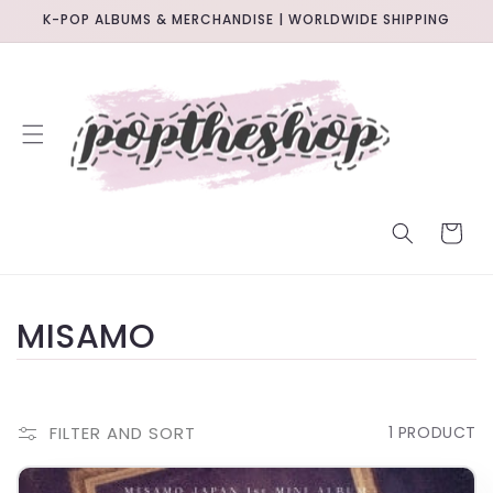
SKIP TO
K-POP ALBUMS & MERCHANDISE | WORLDWIDE SHIPPING
CONTENT
CART
C
MISAMO
O
L
FILTER AND SORT
1 PRODUCT
L
IN-STORE