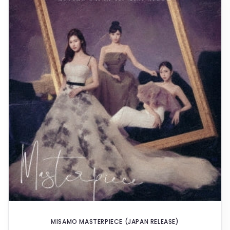
E
C
T
I
O
N
:
MISAMO MASTERPIECE (JAPAN RELEASE)