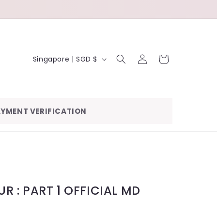
LOG
C
CART
Singapore | SGD $
IN
O
U
N
YMENT VERIFICATION
T
R
Y
/
R
R : PART 1 OFFICIAL MD
E
G