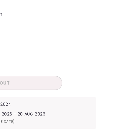
I
O
T.
N
 OUT
 2024
G 2026 - 28 AUG 2026
SE DATE)