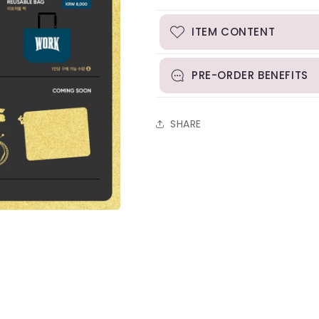
1st
1st
Line
Line
Up
Up
ITEM CONTENT
PRE-ORDER BENEFITS
SHARE