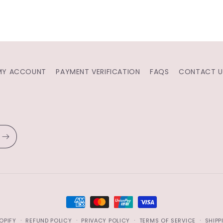
MY ACCOUNT
PAYMENT VERIFICATION
FAQS
CONTACT U
PAYMENT
METHODS
OPIFY
REFUND POLICY
PRIVACY POLICY
TERMS OF SERVICE
SHIPP