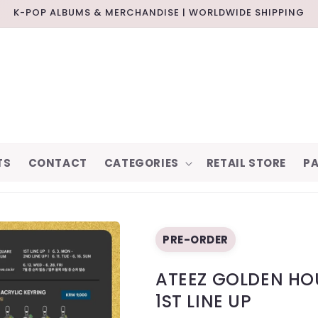
K-POP ALBUMS & MERCHANDISE | WORLDWIDE SHIPPING
TS
CONTACT
CATEGORIES
RETAIL STORE
PA
PRE-ORDER
ATEEZ GOLDEN HOU
1ST LINE UP