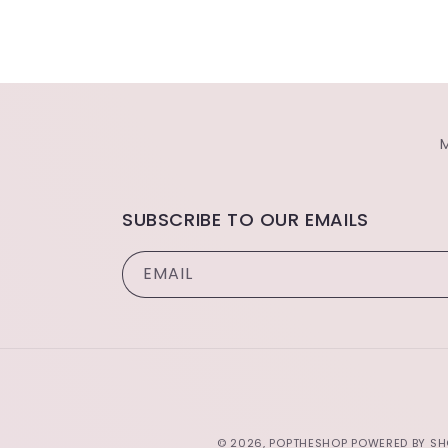
SUBSCRIBE TO OUR EMAILS
EMAIL
© 2026,
POPTHESHOP
POWERED BY SH