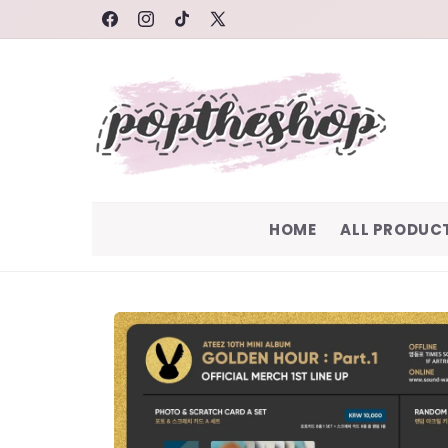
SKIP TO
FACEBOOK
INSTAGRAM
TIKTOK
X
CONTENT
(TWITTER)
HOME
ALL PRODUC
SKIP TO
PRODUCT
INFORMATION