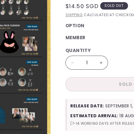
REGULAR
$14.50 SGD
SOLD OUT
PRICE
SHIPPING
CALCULATED AT CHECKOU
OPTION
MEMBER
QUANTITY
QUANTITY
Decrease
Increase
quantity
quantity
for
for
SOLD
ATEEZ
ATEEZ
Golden
Golden
Hour
Hour
:
:
RELEASE DATE:
SEPTEMBER 1,
Part
Part
1
1
ESTIMATED ARRIVAL:
18 AU
Official
Official
(7-14 WORKING DAYS AFTER RELEA
MD
MD