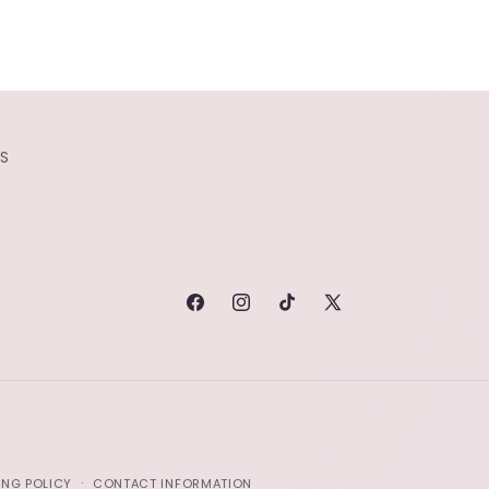
S
FACEBOOK
INSTAGRAM
TIKTOK
X
(TWITTER)
ING POLICY
CONTACT INFORMATION