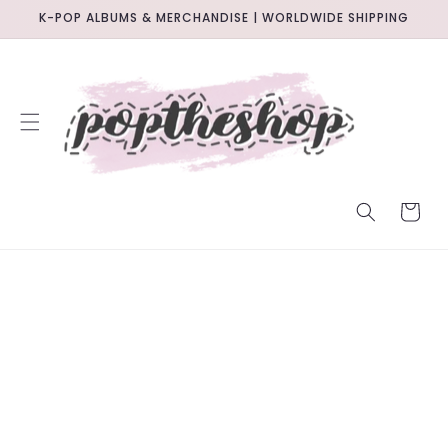
SKIP TO
K-POP ALBUMS & MERCHANDISE | WORLDWIDE SHIPPING
CONTENT
CART
SKIP TO
PRODUCT
INFORMATION