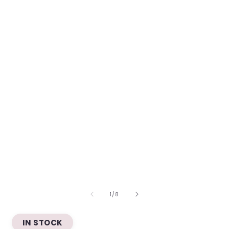
OF
1
/
8
IN STOCK