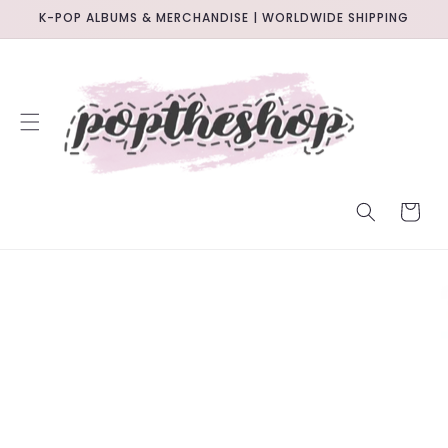
SKIP TO
K-POP ALBUMS & MERCHANDISE | WORLDWIDE SHIPPING
CONTENT
CART
SKIP TO
PRODUCT
INFORMATION