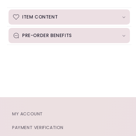
ITEM CONTENT
PRE-ORDER BENEFITS
MY ACCOUNT
PAYMENT VERIFICATION