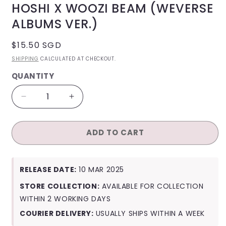
HOSHI X WOOZI BEAM (WEVERSE
ALBUMS VER.)
REGULAR
$15.50 SGD
PRICE
SHIPPING
CALCULATED AT CHECKOUT.
QUANTITY
QUANTITY
Decrease
Increase
quantity
quantity
for
for
ADD TO CART
Hoshi
Hoshi
X
X
Woozi
Woozi
Beam
Beam
RELEASE DATE:
10 MAR 2025
(Weverse
(Weverse
Albums
Albums
STORE COLLECTION:
AVAILABLE FOR COLLECTION
Ver.)
Ver.)
WITHIN 2 WORKING DAYS
COURIER DELIVERY:
USUALLY SHIPS WITHIN A WEEK