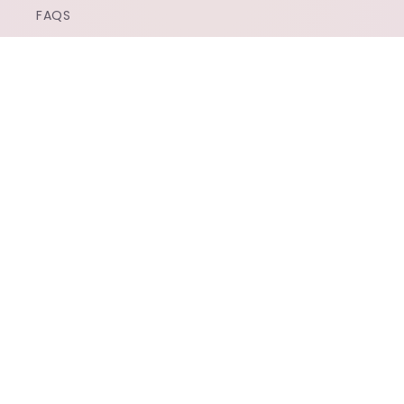
FAQS
CONTACT US
SUBSCRIBE TO OUR EMAILS
EMAIL
FACEBOOK
INSTAGRAM
TIKTOK
X
(TWITTER)
PAYMENT
METHODS
© 2026,
POPTHESHOP
POWERED BY SHOPIFY
REFUND POLICY
PRIVACY POLICY
TERMS OF SERVICE
SHIPPING POLICY
CONTACT INFORMATION