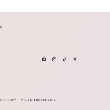
S
FACEBOOK
INSTAGRAM
TIKTOK
X
(TWITTER)
ING POLICY
CONTACT INFORMATION