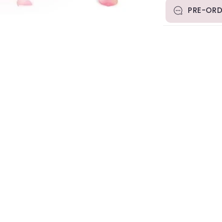
PRE-ORD