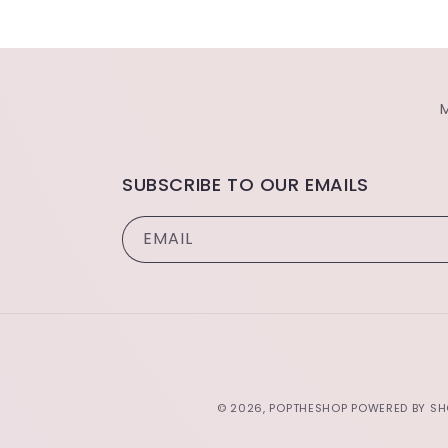
SUBSCRIBE TO OUR EMAILS
EMAIL
© 2026,
POPTHESHOP
POWERED BY SH