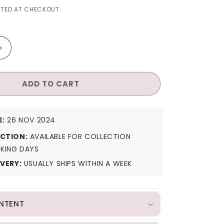
I
TED AT CHECKOUT.
O
N
Increase
quantity
for
ADD TO CART
Irene
Like
a
Flower
E:
26 NOV 2024
(Mirror
Ver.)
CTION:
AVAILABLE FOR COLLECTION
RKING DAYS
IVERY:
USUALLY SHIPS WITHIN A WEEK
NTENT