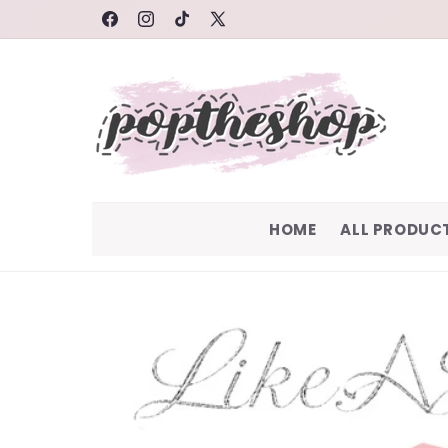
SKIP TO
FACEBOOK
INSTAGRAM
TIKTOK
X
CONTENT
(TWITTER)
HOME
ALL PRODUC
SKIP TO
PRODUCT
INFORMATION