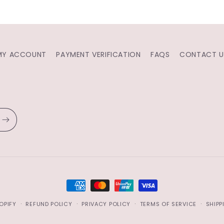
MY ACCOUNT
PAYMENT VERIFICATION
FAQS
CONTACT U
PAYMENT
METHODS
OPIFY
REFUND POLICY
PRIVACY POLICY
TERMS OF SERVICE
SHIPP