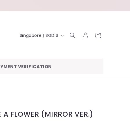
LOG
C
CART
Singapore | SGD $
IN
O
U
N
YMENT VERIFICATION
T
R
Y
/
R
KE A FLOWER (MIRROR VER.)
E
G