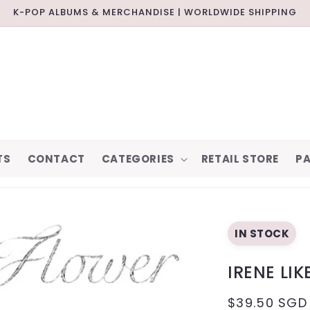
K-POP ALBUMS & MERCHANDISE | WORLDWIDE SHIPPING
TS
CONTACT
CATEGORIES
RETAIL STORE
PA
IN STOCK
IRENE LI
REGULAR
$39.50 SGD