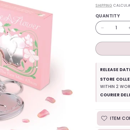
PRICE
SHIPPING
CALCULA
QUANTITY
QUANTITY
Decrease
quantity
for
Irene
Like
a
Flower
RELEASE DAT
(Mirror
Ver.)
STORE COLLE
WITHIN 2 WO
COURIER DEL
ITEM CO