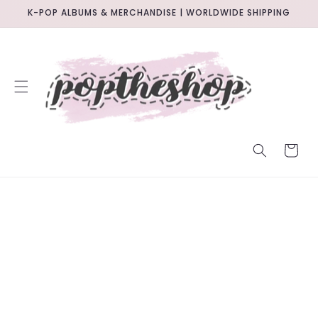
SKIP TO
K-POP ALBUMS & MERCHANDISE | WORLDWIDE SHIPPING
CONTENT
CART
SKIP TO
PRODUCT
INFORMATION