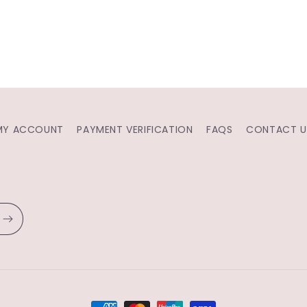
MY ACCOUNT
PAYMENT VERIFICATION
FAQS
CONTACT U