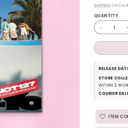
PRICE
SHIPPING
CALCULA
QUANTITY
QUANTITY
Decrease
quantity
for
NCT
127
Ay-
Yo
RELEASE DAT
(A
Ver.)
STORE COLLE
WITHIN 2 WO
COURIER DEL
ITEM CO