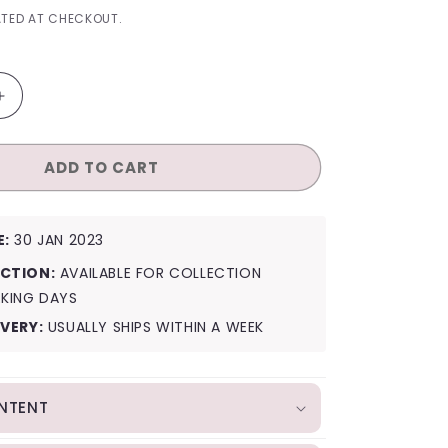
I
TED AT CHECKOUT.
O
N
Increase
quantity
for
ADD TO CART
NCT
127
Ay-
Yo
E:
30 JAN 2023
(A
Ver.)
CTION:
AVAILABLE FOR COLLECTION
RKING DAYS
IVERY:
USUALLY SHIPS WITHIN A WEEK
NTENT