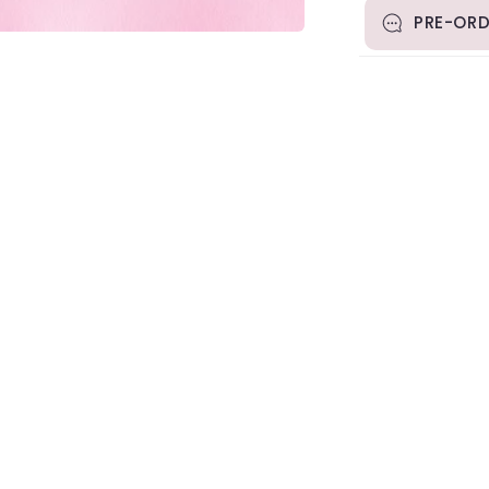
PRE-ORD