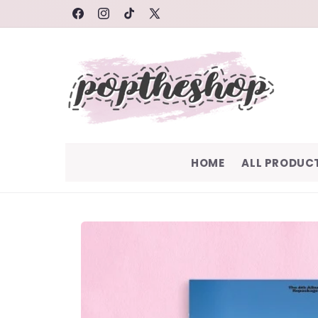
SKIP TO
FACEBOOK
INSTAGRAM
TIKTOK
X
CONTENT
(TWITTER)
HOME
ALL PRODUC
SKIP TO
PRODUCT
INFORMATION