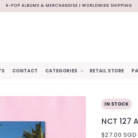
K-POP ALBUMS & MERCHANDISE | WORLDWIDE SHIPPING
TS
CONTACT
CATEGORIES
RETAIL STORE
PA
IN STOCK
NCT 127 
REGULAR
$27.00 SGD