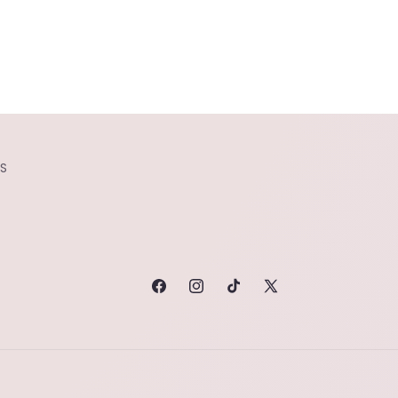
S
FACEBOOK
INSTAGRAM
TIKTOK
X
(TWITTER)