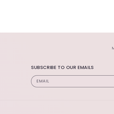
SUBSCRIBE TO OUR EMAILS
EMAIL