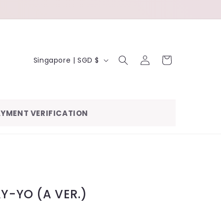
LOG
C
CART
Singapore | SGD $
IN
O
U
N
YMENT VERIFICATION
T
R
Y
/
R
AY-YO (A VER.)
E
G