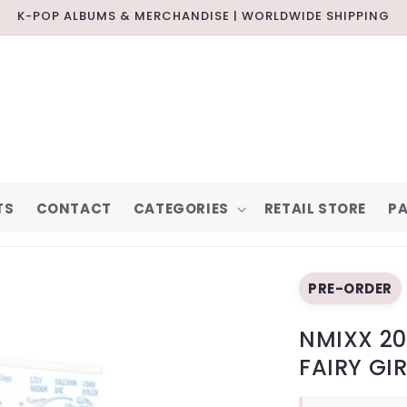
K-POP ALBUMS & MERCHANDISE | WORLDWIDE SHIPPING
TS
CONTACT
CATEGORIES
RETAIL STORE
PA
PRE-ORDER
NMIXX 20
FAIRY GI