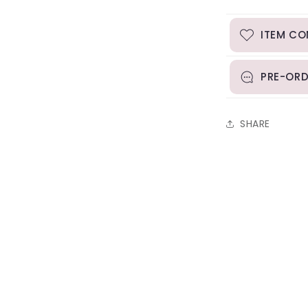
ITEM CO
PRE-ORD
SHARE