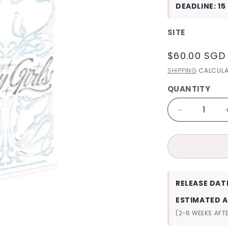
DEADLINE: 15
SITE
REGULAR
$60.00 SGD
PRICE
SHIPPING
CALCULA
QUANTITY
QUANTITY
Decrease
quantity
for
NMIXX
2025
Season&#3
Greetings
RELEASE DAT
Fairy
Girls
ESTIMATED A
(2-6 WEEKS AFTE