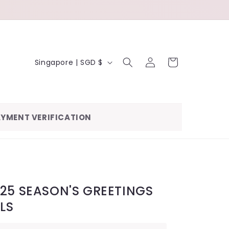
LOG
C
CART
Singapore | SGD $
IN
O
U
N
YMENT VERIFICATION
T
R
Y
/
R
25 SEASON'S GREETINGS
E
RLS
G