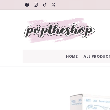
SKIP TO
FACEBOOK
INSTAGRAM
TIKTOK
X
CONTENT
(TWITTER)
HOME
ALL PRODUC
SKIP TO
PRODUCT
INFORMATION