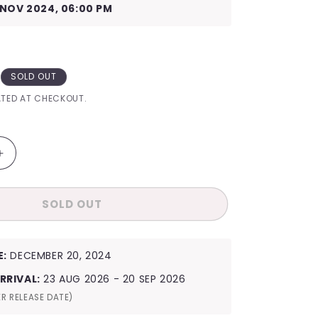
I
 NOV 2024, 06:00 PM
O
N
SOLD OUT
TED AT CHECKOUT.
Increase
quantity
for
SOLD OUT
NMIXX
2025
9;s
Season&#39;s
Greetings
E:
DECEMBER 20, 2024
Fairy
Girls
RRIVAL:
23 AUG 2026 - 20 SEP 2026
R RELEASE DATE)