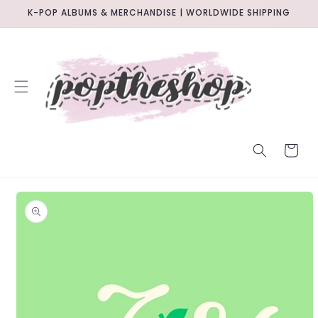
SKIP TO
K-POP ALBUMS & MERCHANDISE | WORLDWIDE SHIPPING
CONTENT
CART
SKIP TO
PRODUCT
INFORMATION