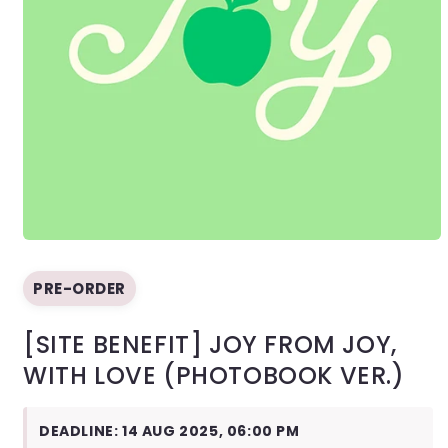
Open
media
1
PRE-ORDER
in
modal
[SITE BENEFIT] JOY FROM JOY,
WITH LOVE (PHOTOBOOK VER.)
DEADLINE: 14 AUG 2025, 06:00 PM