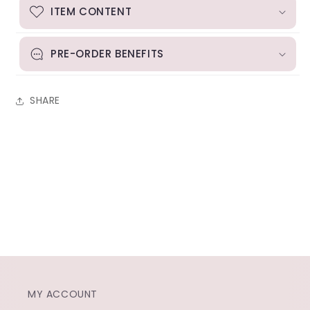
ITEM CONTENT
PRE-ORDER BENEFITS
SHARE
MY ACCOUNT