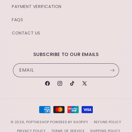
PAYMENT VERIFICATION
FAQS
CONTACT US
SUBSCRIBE TO OUR EMAILS
EMAIL
FACEBOOK
INSTAGRAM
TIKTOK
X
(TWITTER)
PAYMENT
METHODS
© 2026,
POPTHESHOP
POWERED BY SHOPIFY
REFUND POLICY
PRIVACY POLICY
TERMS OF SERVICE
SHIPPING POLICY