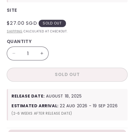
SITE
REGULAR
$27.00 SGD
SOLD OUT
PRICE
SHIPPING
CALCULATED AT CHECKOUT.
QUANTITY
QUANTITY
Decrease
Increase
quantity
quantity
for
for
SOLD OUT
[Site
[Site
Benefit]
Benefit]
Joy
Joy
From
From
RELEASE DATE:
AUGUST 18, 2025
Joy,
Joy,
with
with
ESTIMATED ARRIVAL:
22 AUG 2026 - 19 SEP 2026
Love
Love
(2-6 WEEKS AFTER RELEASE DATE)
(Photobook
(Photobook
Ver.)
Ver.)