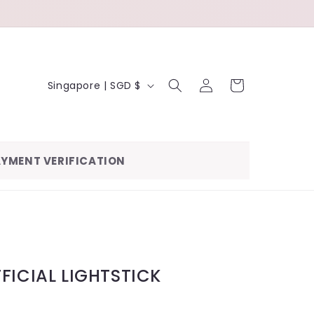
LOG
C
CART
Singapore | SGD $
IN
O
U
N
YMENT VERIFICATION
T
R
Y
/
R
FICIAL LIGHTSTICK
E
G