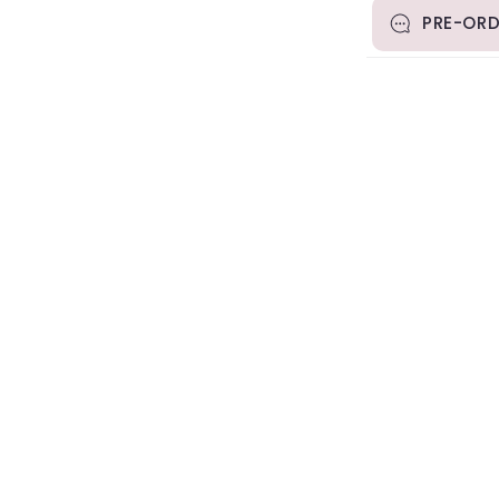
PRE-ORD