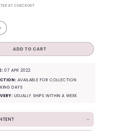
I
TED AT CHECKOUT.
O
N
Increase
quantity
for
ADD TO CART
StayC
Official
Lightstick
E:
07 APR 2022
CTION:
AVAILABLE FOR COLLECTION
RKING DAYS
IVERY:
USUALLY SHIPS WITHIN A WEEK
NTENT