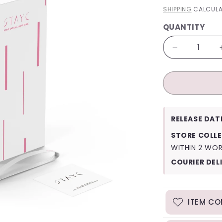
PRICE
SHIPPING
CALCULA
QUANTITY
QUANTITY
Decrease
quantity
for
StayC
Official
Lightstick
RELEASE DAT
STORE COLLE
WITHIN 2 WO
COURIER DEL
ITEM CO