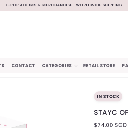
K-POP ALBUMS & MERCHANDISE | WORLDWIDE SHIPPING
TS
CONTACT
CATEGORIES
RETAIL STORE
PA
IN STOCK
STAYC OF
REGULAR
$74.00 SGD