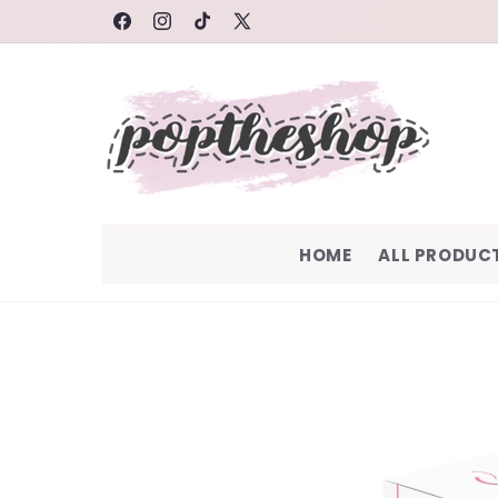
SKIP TO
FACEBOOK
INSTAGRAM
TIKTOK
X
CONTENT
(TWITTER)
HOME
ALL PRODUC
SKIP TO
PRODUCT
INFORMATION