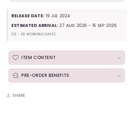
Kids
Kids
ATE
ATE
(Letter
(Letter
RELEASE DATE:
19 JUL 2024
Ver.)
Ver.)
ESTIMATED ARRIVAL:
27 AUG 2026 - 15 SEP 2026
(12 - 25 WORKING DAYS)
ITEM CONTENT
PRE-ORDER BENEFITS
SHARE