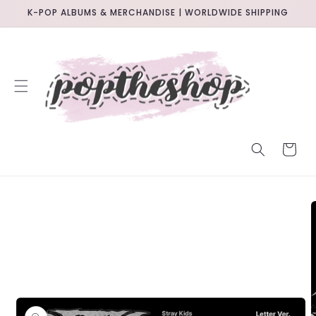
SKIP TO
K-POP ALBUMS & MERCHANDISE | WORLDWIDE SHIPPING
CONTENT
CART
SKIP TO
PRODUCT
INFORMATION