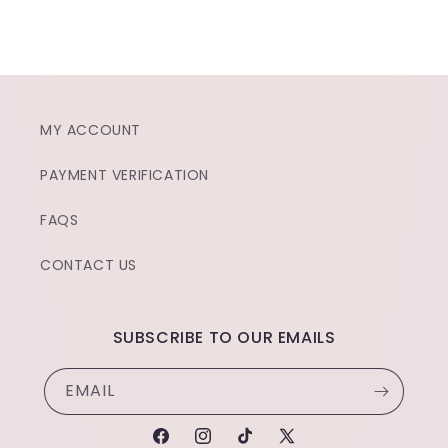
MY ACCOUNT
PAYMENT VERIFICATION
FAQS
CONTACT US
SUBSCRIBE TO OUR EMAILS
EMAIL
FACEBOOK
INSTAGRAM
TIKTOK
X