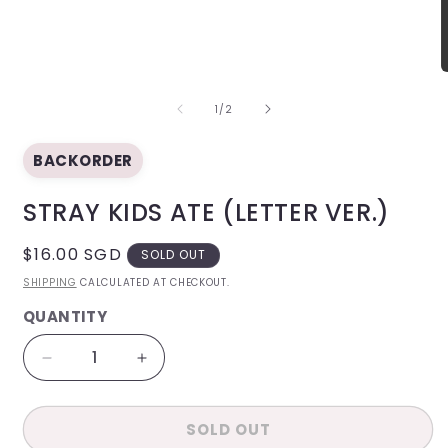
modal
O
m
OF
2
1
/
2
i
m
BACKORDER
STRAY KIDS ATE (LETTER VER.)
REGULAR
$16.00 SGD
SOLD OUT
PRICE
SHIPPING
CALCULATED AT CHECKOUT.
QUANTITY
QUANTITY
Decrease
Increase
quantity
quantity
for
for
SOLD OUT
Stray
Stray