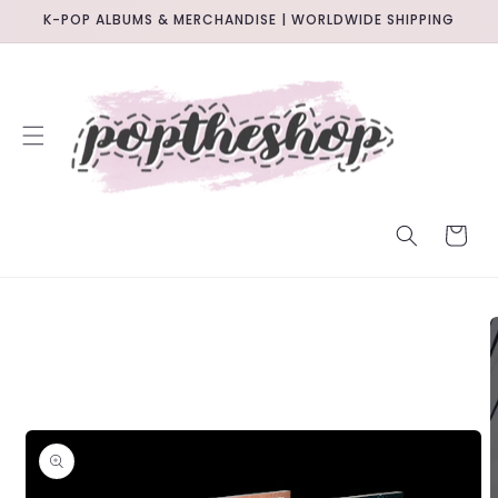
SKIP TO
K-POP ALBUMS & MERCHANDISE | WORLDWIDE SHIPPING
CONTENT
CART
SKIP TO
PRODUCT
INFORMATION