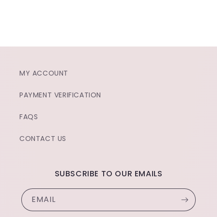
MY ACCOUNT
PAYMENT VERIFICATION
FAQS
CONTACT US
SUBSCRIBE TO OUR EMAILS
EMAIL