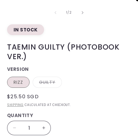
O
m
OF
2
1
/
2
i
m
IN STOCK
TAEMIN GUILTY (PHOTOBOOK
VER.)
VERSION
VARIANT
RIZZ
GUILTY
SOLD
OUT
OR
REGULAR
$25.50 SGD
UNAVAILABLE
PRICE
SHIPPING
CALCULATED AT CHECKOUT.
QUANTITY
QUANTITY
Decrease
Increase
quantity
quantity