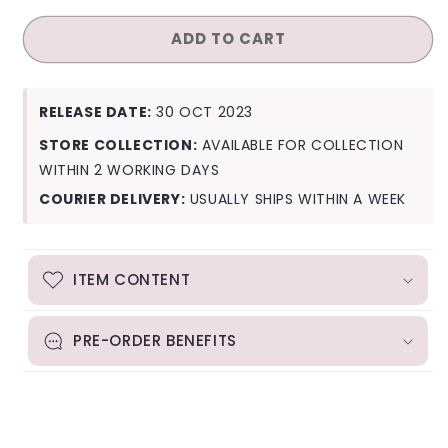
for
for
ADD TO CART
Taemin
Taemin
Guilty
Guilty
(Photobook
(Photobook
Ver.)
Ver.)
RELEASE DATE:
30 OCT 2023
STORE COLLECTION:
AVAILABLE FOR COLLECTION
WITHIN 2 WORKING DAYS
COURIER DELIVERY:
USUALLY SHIPS WITHIN A WEEK
ITEM CONTENT
PRE-ORDER BENEFITS