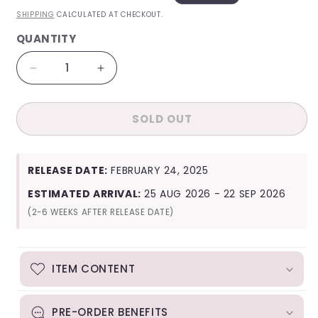
PRICE
PRICE
SHIPPING
CALCULATED AT CHECKOUT.
QUANTITY
QUANTITY
Decrease
Increase
quantity
quantity
for
for
SOLD OUT
TXT
TXT
(Tomorrow
(Tomorrow
x
x
Together)
Together)
RELEASE DATE:
FEBRUARY 24, 2025
2025
2025
Deco
Deco
ESTIMATED ARRIVAL:
25 AUG 2026 - 22 SEP 2026
Kit
Kit
(2-6 WEEKS AFTER RELEASE DATE)
ITEM CONTENT
PRE-ORDER BENEFITS