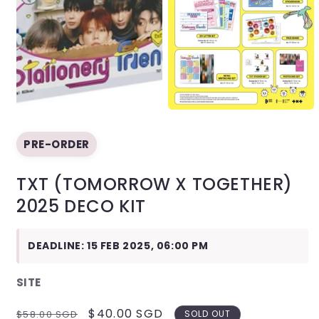
Open
media
1
in
modal
Open
media
2
PRE-ORDER
in
modal
TXT (TOMORROW X TOGETHER)
2025 DECO KIT
DEADLINE: 15 FEB 2025, 06:00 PM
SITE
REGULAR
SALE
$40.00 SGD
$58.00 SGD
SOLD OUT