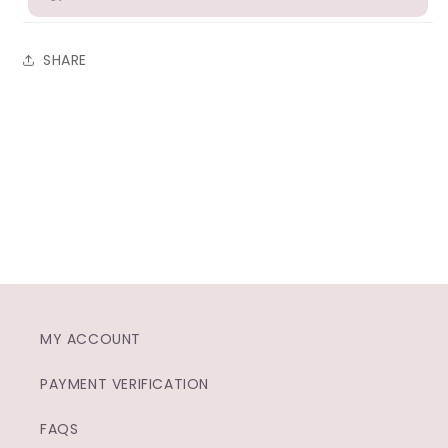
SHARE
MY ACCOUNT
PAYMENT VERIFICATION
FAQS