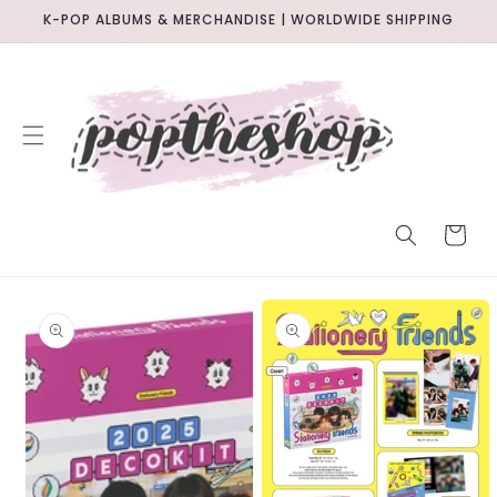
SKIP TO
K-POP ALBUMS & MERCHANDISE | WORLDWIDE SHIPPING
CONTENT
CART
SKIP TO
PRODUCT
INFORMATION