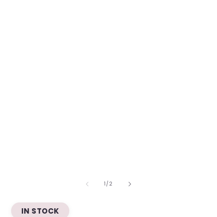
OF
1
/
2
IN STOCK