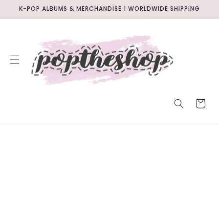
SKIP TO
K-POP ALBUMS & MERCHANDISE | WORLDWIDE SHIPPING
CONTENT
CART
SKIP TO
PRODUCT
INFORMATION