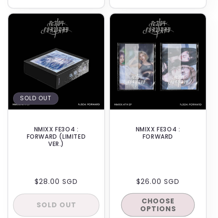
quantity
quanti
for
for
BACKORDER
IN-STORE
Default
Defaul
Title
Title
SOLD OUT
NMIXX FE3O4 :
NMIXX FE3O4 :
FORWARD (LIMITED
FORWARD
VER.)
REGULAR
$28.00 SGD
REGULAR
$26.00 SGD
PRICE
PRICE
CHOOSE
SOLD OUT
OPTIONS