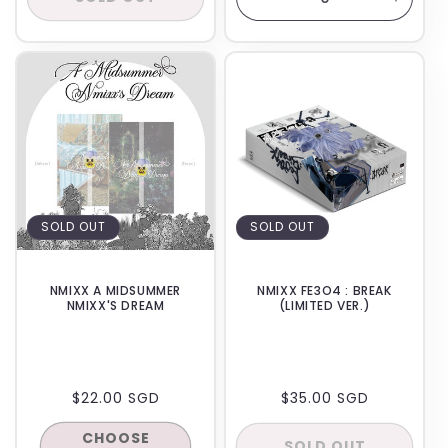
Decrease
Increa
quantity
quanti
for
for
BACKORDER
BACKORDER
Default
Defaul
Title
Title
SOLD OUT
SOLD OUT
NMIXX A MIDSUMMER
NMIXX FE3O4 : BREAK
NMIXX'S DREAM
(LIMITED VER.)
REGULAR
$22.00 SGD
REGULAR
$35.00 SGD
PRICE
PRICE
CHOOSE
SOLD OUT