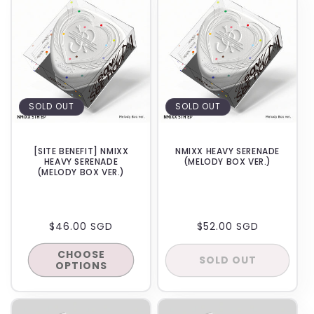
SOLD OUT
SOLD OUT
[SITE BENEFIT] NMIXX
NMIXX HEAVY SERENADE
HEAVY SERENADE
(MELODY BOX VER.)
(MELODY BOX VER.)
REGULAR
$46.00 SGD
REGULAR
$52.00 SGD
PRICE
PRICE
CHOOSE
SOLD OUT
OPTIONS
BACKORDER