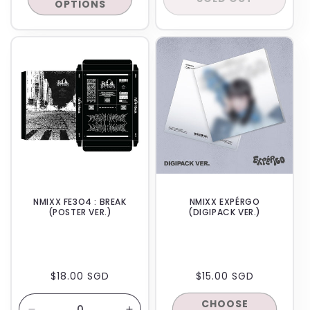
OPTIONS
IN-STORE
IN-STORE
NMIXX FE3O4 : BREAK
NMIXX EXPÉRGO
(POSTER VER.)
(DIGIPACK VER.)
REGULAR
$18.00 SGD
REGULAR
$15.00 SGD
PRICE
PRICE
CHOOSE