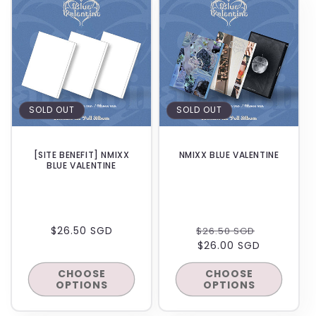
SOLD OUT
SOLD OUT
[SITE BENEFIT] NMIXX
NMIXX BLUE VALENTINE
BLUE VALENTINE
REGULAR
$26.50 SGD
REGULAR
SALE
$26.50 SGD
PRICE
PRICE
$26.00 SGD
PRICE
CHOOSE
CHOOSE
OPTIONS
OPTIONS