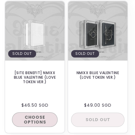
BACKORDER
SOLD OUT
SOLD OUT
[SITE BENEFIT] NMIXX
NMIXX BLUE VALENTINE
BLUE VALENTINE (LOVE
(LOVE TOKEN VER.)
TOKEN VER.)
REGULAR
$46.50 SGD
REGULAR
$49.00 SGD
PRICE
PRICE
CHOOSE
SOLD OUT
OPTIONS