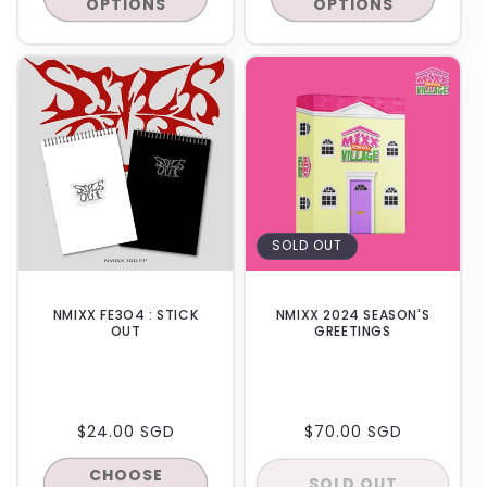
OPTIONS
OPTIONS
IN-STORE
BACKORDER
SOLD OUT
NMIXX FE3O4 : STICK
NMIXX 2024 SEASON'S
OUT
GREETINGS
REGULAR
$24.00 SGD
REGULAR
$70.00 SGD
PRICE
PRICE
CHOOSE
SOLD OUT