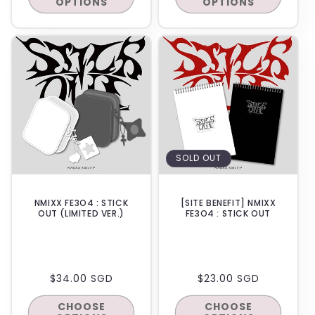
OPTIONS
OPTIONS
IN-STORE
SOLD OUT
NMIXX FE3O4 : STICK
[SITE BENEFIT] NMIXX
OUT (LIMITED VER.)
FE3O4 : STICK OUT
REGULAR
$34.00 SGD
REGULAR
$23.00 SGD
PRICE
PRICE
CHOOSE
CHOOSE