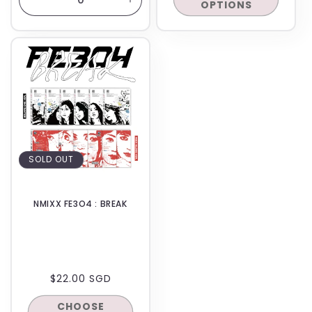
OPTIONS
Decrease
Increase
quantity
quantity
for
for
BACKORDER
Default
Default
Title
Title
SOLD OUT
NMIXX FE3O4 : BREAK
REGULAR
$22.00 SGD
PRICE
CHOOSE