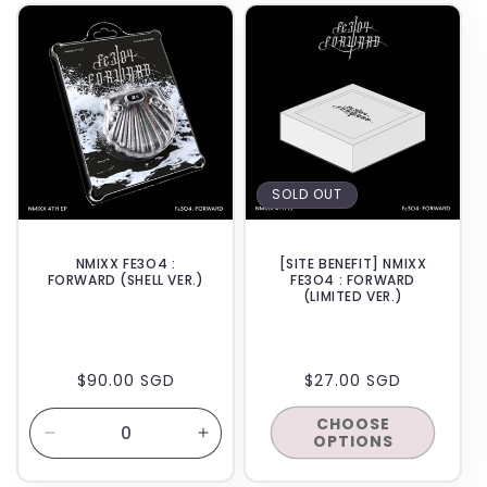
BACKORDER
SOLD OUT
NMIXX FE3O4 :
[SITE BENEFIT] NMIXX
FORWARD (SHELL VER.)
FE3O4 : FORWARD
(LIMITED VER.)
REGULAR
$90.00 SGD
REGULAR
$27.00 SGD
PRICE
PRICE
CHOOSE
OPTIONS
Decrease
Increase
quantity
quantity