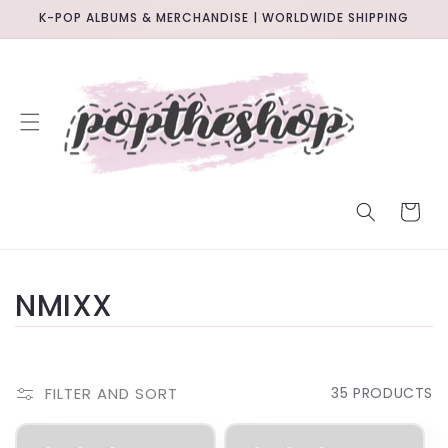
SKIP TO
K-POP ALBUMS & MERCHANDISE | WORLDWIDE SHIPPING
CONTENT
CART
C
NMIXX
O
L
FILTER AND SORT
35 PRODUCTS
L
BACKORDER