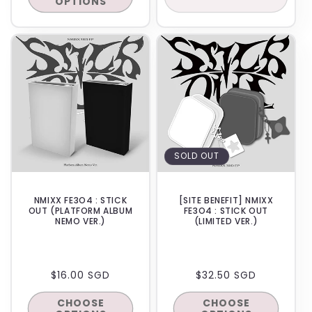
OPTIONS
IN-STORE
SOLD OUT
NMIXX FE3O4 : STICK
[SITE BENEFIT] NMIXX
OUT (PLATFORM ALBUM
FE3O4 : STICK OUT
NEMO VER.)
(LIMITED VER.)
REGULAR
$16.00 SGD
REGULAR
$32.50 SGD
PRICE
PRICE
CHOOSE
CHOOSE