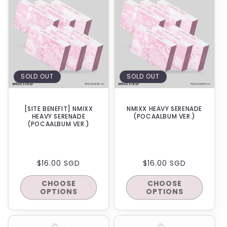
E
C
T
I
SOLD OUT
SOLD OUT
O
N
[SITE BENEFIT] NMIXX
NMIXX HEAVY SERENADE
HEAVY SERENADE
(POCAALBUM VER.)
:
(POCAALBUM VER.)
REGULAR
$16.00 SGD
REGULAR
$16.00 SGD
PRICE
PRICE
CHOOSE
CHOOSE
OPTIONS
OPTIONS
BACKORDER