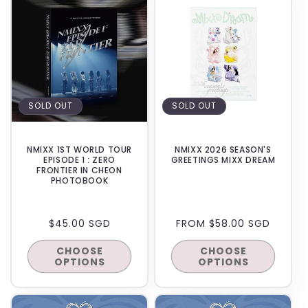
SOLD OUT
SOLD OUT
NMIXX 1ST WORLD TOUR
NMIXX 2026 SEASON'S
EPISODE 1 : ZERO
GREETINGS MIXX DREAM
FRONTIER IN CHEON
PHOTOBOOK
REGULAR
$45.00 SGD
REGULAR
FROM $58.00 SGD
PRICE
PRICE
CHOOSE
CHOOSE
OPTIONS
OPTIONS
IN-STORE