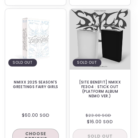
SOLD OUT
SOLD OUT
NMIXX 2025 SEASON'S
[SITE BENEFIT] NMIXX
GREETINGS FAIRY GIRLS
FE3O4 : STICK OUT
(PLATFORM ALBUM
NEMO VER.)
REGULAR
$60.00 SGD
REGULAR
SALE
$23.00 SGD
PRICE
PRICE
$16.00 SGD
PRICE
CHOOSE
SOLD OUT