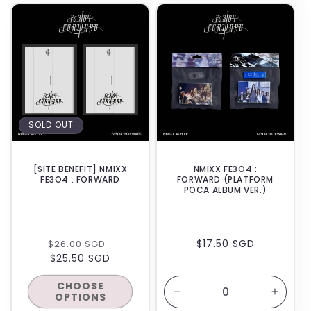
for
for
BACKORDER
Default
Default
Title
Title
SOLD OUT
[SITE BENEFIT] NMIXX
NMIXX FE3O4 :
FE3O4 : FORWARD
FORWARD (PLATFORM
POCA ALBUM VER.)
REGULAR
SALE
REGULAR
$17.50 SGD
$26.00 SGD
PRICE
$25.50 SGD
PRICE
PRICE
CHOOSE
OPTIONS
Decrease
Increa