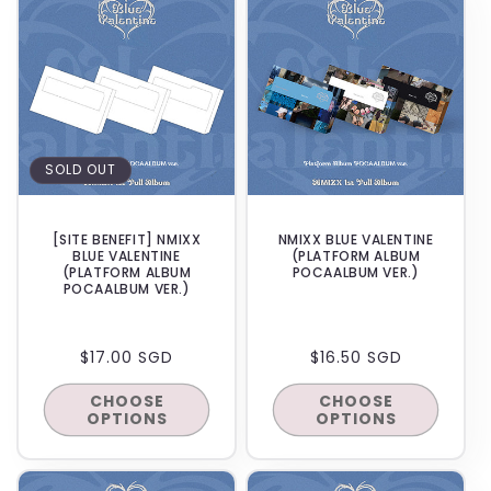
SOLD OUT
[SITE BENEFIT] NMIXX
NMIXX BLUE VALENTINE
BLUE VALENTINE
(PLATFORM ALBUM
(PLATFORM ALBUM
POCAALBUM VER.)
POCAALBUM VER.)
REGULAR
$17.00 SGD
REGULAR
$16.50 SGD
PRICE
PRICE
CHOOSE
CHOOSE
OPTIONS
OPTIONS
BACKORDER