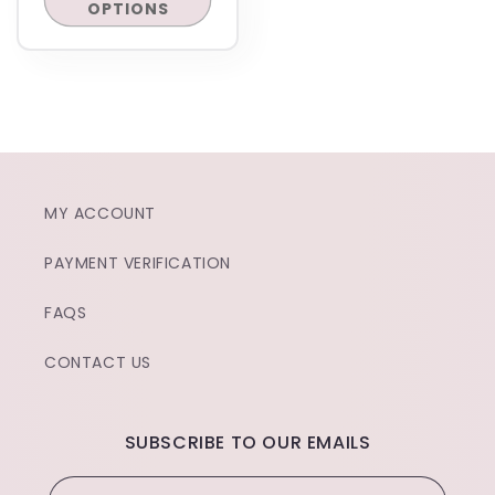
OPTIONS
MY ACCOUNT
PAYMENT VERIFICATION
FAQS
CONTACT US
SUBSCRIBE TO OUR EMAILS