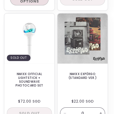
OPTIONS
BACKORDER
IN-STORE
SOLD OUT
NMIXX OFFICIAL
NMIXX EXPÉRGO
LIGHTSTICK +
(STANDARD VER.)
SOUNDWAVE
PHOTOCARD SET
REGULAR
$72.00 SGD
REGULAR
$22.00 SGD
PRICE
PRICE
SOLD OUT