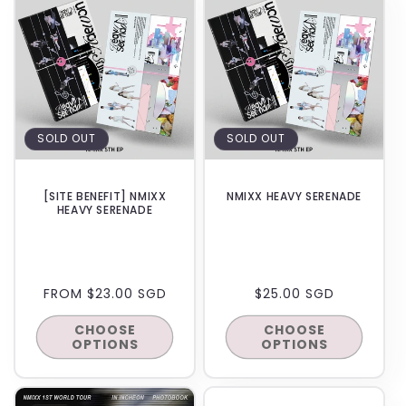
SOLD OUT
SOLD OUT
[SITE BENEFIT] NMIXX
NMIXX HEAVY SERENADE
HEAVY SERENADE
REGULAR
FROM $23.00 SGD
REGULAR
$25.00 SGD
PRICE
PRICE
CHOOSE
CHOOSE
OPTIONS
OPTIONS
BACKORDER